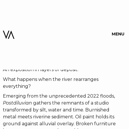
POSTDILUVIAN
MENU
WOJAK
When:
01 May 26
-
16 May 26
An exposition in layers of deposit.
What happens when the river rearranges
everything?
Emerging from the unprecedented 2022 floods,
Postdiluvian
gathers the remnants of a studio
transformed by silt, water and time. Burnished
metal meets riverine sediment. Oil paint holds its
ground against alluvial overlay. Broken furniture