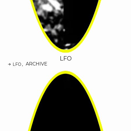
LFO
ARCHIVE
LFO
,