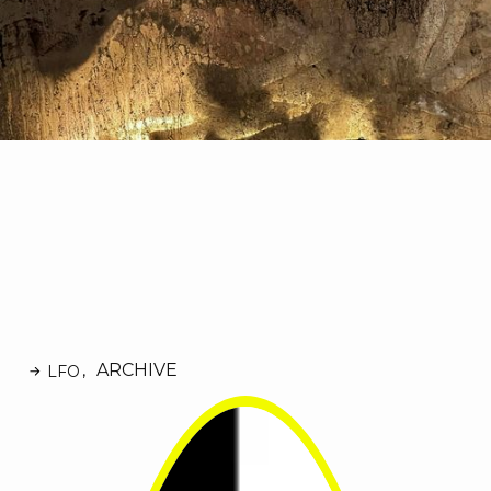
ARCHIVE
LFO
,