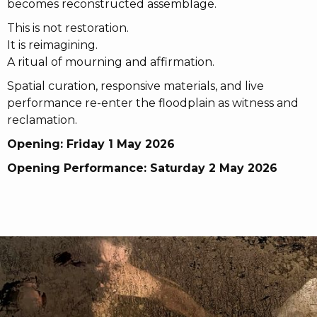
becomes reconstructed assemblage.
This is not restoration.
It is reimagining.
A ritual of mourning and affirmation.
Spatial curation, responsive materials, and live
performance re-enter the floodplain as witness and
reclamation.
Opening: Friday 1 May 2026
Opening Performance: Saturday 2 May 2026